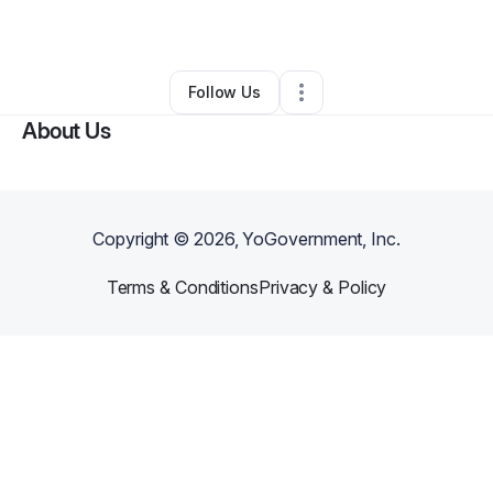
By
Kizzy Williams
•
Other
•
Toledo
,
OH
•
0 Connections
•
99 Followers
Follow Us
About Us
Copyright ©
2026
, YoGovernment, Inc.
Terms & Conditions
Privacy & Policy