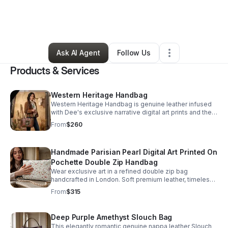
By
Deanna Braswell
•
Ecommerce Store
•
Avondale
,
AZ
•
17 Connections
•
27 Followers
Ask AI Agent
Follow Us
Products & Services
Western Heritage Handbag
Western Heritage Handbag is genuine leather infused
with Dee's exclusive narrative digital art prints and then
hand-stitched to stand the test of time generation after
From
$260
generation. This statement bag blends collectible
artistry with southwest-style elegance. A rare piece
where craftsmanship and art are designed to age
Handmade Parisian Pearl Digital Art Printed On
beautifully. Brand: Unique Prints by Dee
Pochette Double Zip Handbag
Wear exclusive art in a refined double zip bag
handcrafted in London. Soft premium leather, timeless
floral detailing, and heirloom-quality design create a
From
$315
standout luxury piece.
Deep Purple Amethyst Slouch Bag
This elegantly romantic genuine nappa leather Slouch