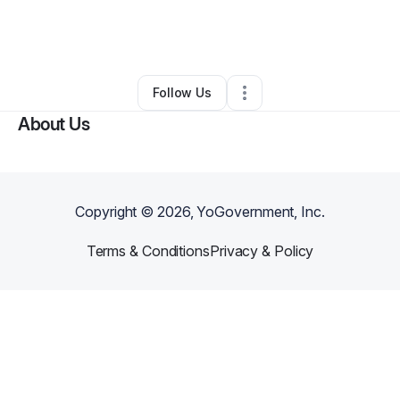
By
Christopher Brown
•
Other
•
Harrodsburg
,
KY
•
0 Connections
•
14 Followers
Follow Us
About Us
Copyright ©
2026
, YoGovernment, Inc.
Terms & Conditions
Privacy & Policy