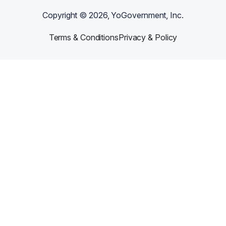
Copyright ©
2026
, YoGovernment, Inc.
Terms & Conditions
Privacy & Policy