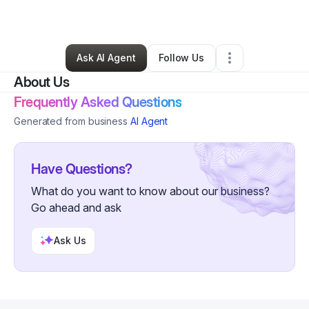
By
India Burton
•
•
Magnolia
,
AR
•
1 Connection
•
2 Followers
Ask AI Agent
Follow Us
About Us
Frequently Asked Questions
Generated from business
AI Agent
Have Questions?
What do you want to know about our business?
Go ahead and ask
Ask Us