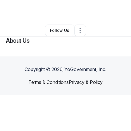
By
Deahna Moore
•
Nonprofit Organization
•
Big Rock
,
TN
•
0 Connections
•
2 Followers
Follow Us
About Us
Copyright ©
2026
, YoGovernment, Inc.
Terms & Conditions
Privacy & Policy