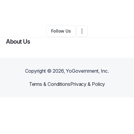
By
Deahna moore
•
Nonprofit Organization
•
Nashville
,
TN
•
0 Connections
•
2 Followers
Follow Us
About Us
Copyright ©
2026
, YoGovernment, Inc.
Terms & Conditions
Privacy & Policy