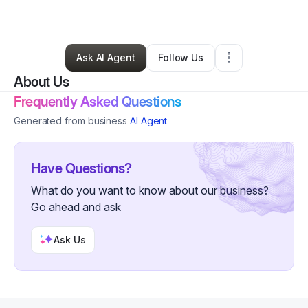
By
Ananya Bhat
•
•
Boston
,
MA
•
0 Connections
•
3 Followers
Ask AI Agent
Follow Us
About Us
Frequently Asked Questions
Generated from business
AI Agent
Have Questions?
What do you want to know about our business?
Go ahead and ask
Ask Us