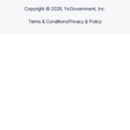
Copyright ©
2026
, YoGovernment, Inc.
Terms & Conditions
Privacy & Policy