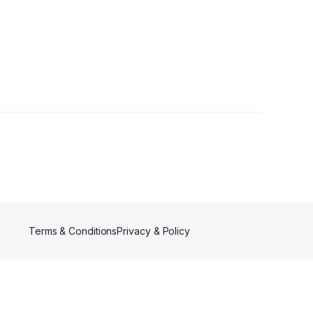
s
Terms & Conditions
Privacy & Policy