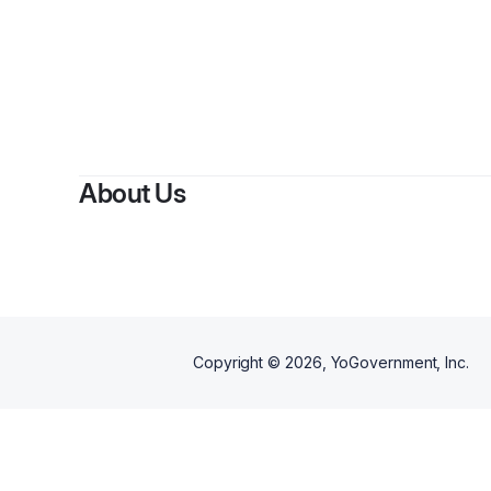
About Us
Copyright ©
2026
, YoGovernment, Inc.