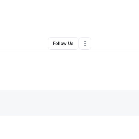
By
Roseline Joseph
•
Other
•
Woburn
,
MA
•
0 Connections
•
4 Follower
Follow Us