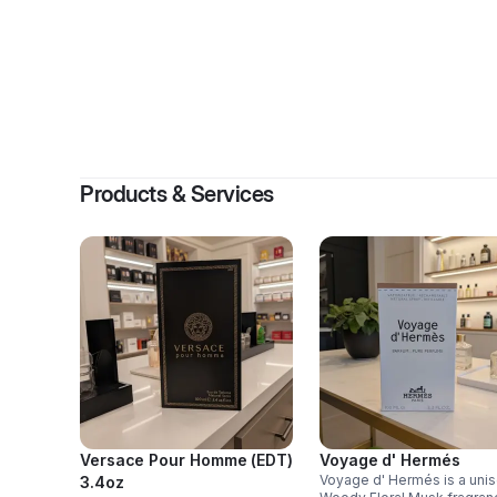
By
Jessi
Products & Services
Versace Pour Homme (EDT)
Voyage d' Hermés
Voyage d' Hermés is a uni
3.4oz