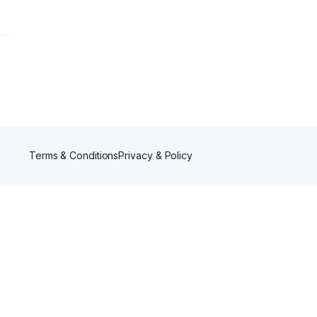
Terms & Conditions
Privacy & Policy