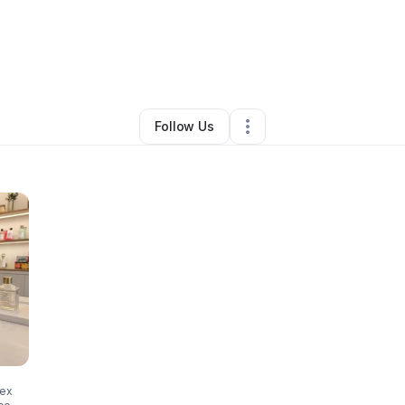
ca Cockrell
•
Beauty & Personal Care
•
Melbourne
,
FL
•
0 Connections
•
Follow Us
sex