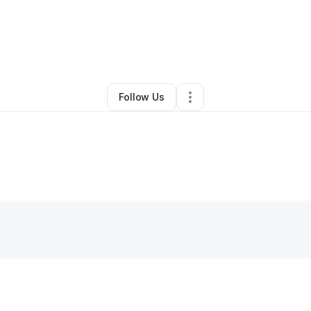
Home Services
•
Manahawkin
,
NJ
•
0 Connections
•
2 Followers
Follow Us