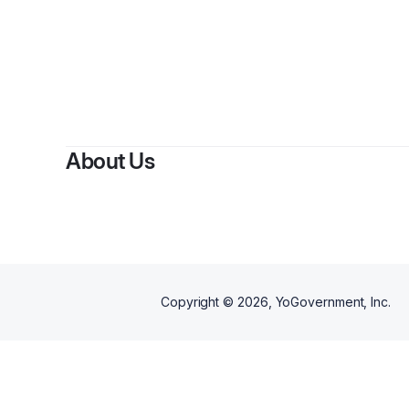
About Us
Copyright ©
2026
, YoGovernment, Inc.