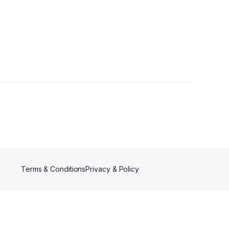
Terms & Conditions
Privacy & Policy