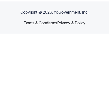
Copyright ©
2026
, YoGovernment, Inc.
Terms & Conditions
Privacy & Policy