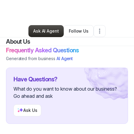
By
Dr. Ayo Sekai
•
Other
•
New York City
,
NY
•
0 Connections
•
4 Followers
Ask AI Agent
Follow Us
About Us
Frequently Asked Questions
Generated from business
AI Agent
Have Questions?
What do you want to know about our business?
Go ahead and ask
Ask Us