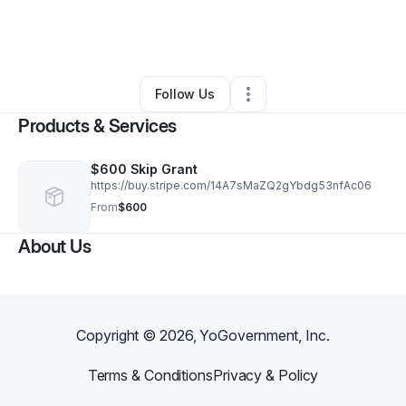
By
Susan Aschner
•
Education & Training
•
Pompano Beach
,
FL
•
1 Connection
•
2 Followers
Follow Us
Products & Services
$600 Skip Grant
https://buy.stripe.com/14A7sMaZQ2gYbdg53nfAc06
From
$600
About Us
Copyright ©
2026
, YoGovernment, Inc.
Terms & Conditions
Privacy & Policy