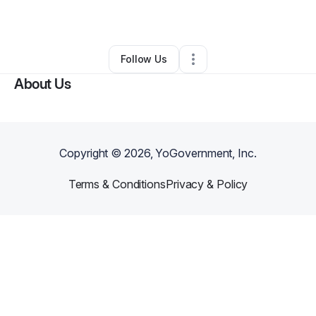
By
Esrar Razvi (Unolution)
•
•
Plano
,
TX
•
0 Connections
•
1 Follower
Follow Us
About Us
Copyright ©
2026
, YoGovernment, Inc.
Terms & Conditions
Privacy & Policy