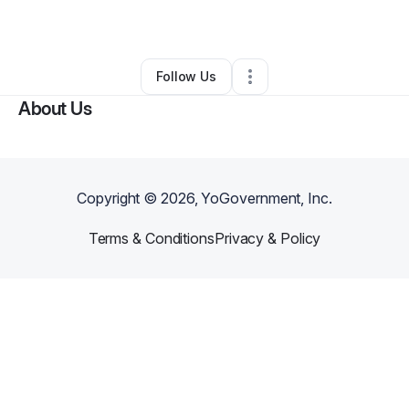
By
BALLANJOY Ballanjoy Kamau
•
Other
•
,
•
0 Connections
•
1 Follower
Follow Us
About Us
Copyright ©
2026
, YoGovernment, Inc.
Terms & Conditions
Privacy & Policy