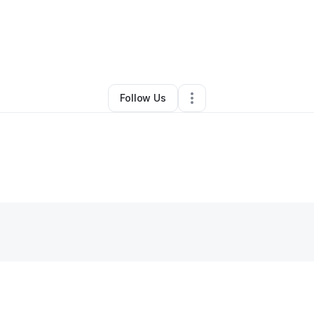
By
Dawn Hansow
•
•
San Diego
,
CA
•
0 Connections
•
1 Follower
Follow Us