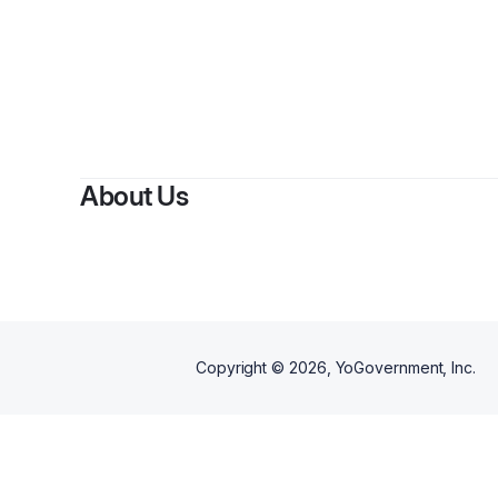
About Us
Copyright ©
2026
, YoGovernment, Inc.