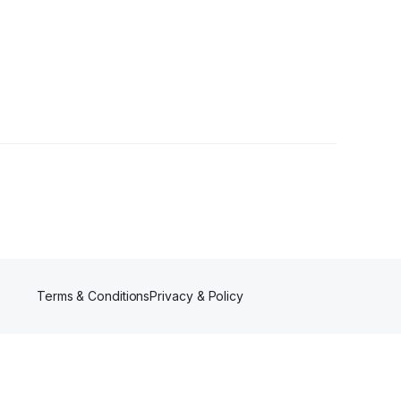
Terms & Conditions
Privacy & Policy