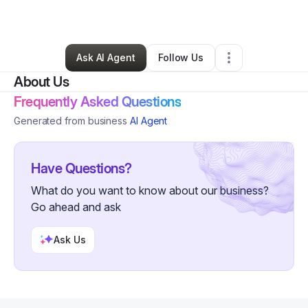
Other
•
Gwynn Oak
,
MD
•
0 Connections
•
2 Followers
Ask AI Agent
Follow Us
About Us
Frequently Asked Questions
Generated from business
AI Agent
Have Questions?
What do you want to know about our business?
Go ahead and ask
Ask Us