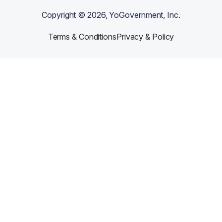
Copyright ©
2026
, YoGovernment, Inc.
Terms & Conditions
Privacy & Policy