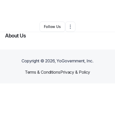
By
Folasade Ogunmokun
•
•
Washington
,
DC
•
0 Connections
•
2 Followers
Follow Us
About Us
Copyright ©
2026
, YoGovernment, Inc.
Terms & Conditions
Privacy & Policy