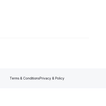
ollowers
Terms & Conditions
Privacy & Policy