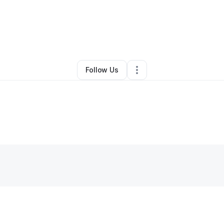
lle Farrow
•
Online Course Provider
•
Larkspur
,
CO
•
0 Connections
•
4 F
Follow Us