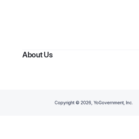
By
Cami
About Us
Copyright ©
2026
, YoGovernment, Inc.