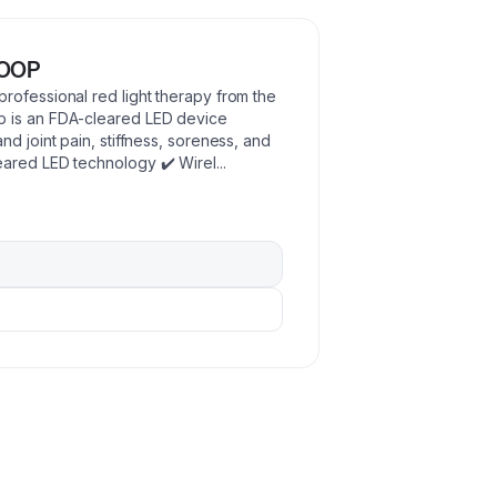
LOOP
rofessional red light therapy from the
p is an FDA-cleared LED device
d joint pain, stiffness, soreness, and
eared LED technology ✔️ Wirel
...