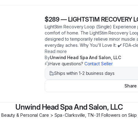
$289
—
LIGHTSTIM RECOVERY 
LightStim Recovery Loop (Single) Experience p
comfort of home. The LightStim Recovery Loo
designed to temporarily relieve minor muscle an
everyday aches. Why You'll Love It: ✔️ FDA-cl
Read more
By
Unwind Head Spa And Salon, LLC
Have questions?
Contact Seller
Ships within 1-2 business days
Share
Unwind Head Spa And Salon, LLC
Beauty & Personal Care > Spa
•
Clarksville
,
TN
•
31
Follower
s
on Skip