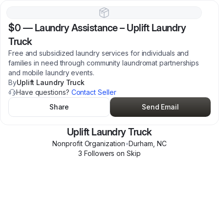
$0
—
Laundry Assistance – Uplift Laundry
Truck
Free and subsidized laundry services for individuals and
families in need through community laundromat partnerships
and mobile laundry events.
By
Uplift Laundry Truck
Have questions?
Contact Seller
Share
Send Email
Uplift Laundry Truck
Nonprofit Organization
•
Durham
,
NC
3
Follower
s
on Skip