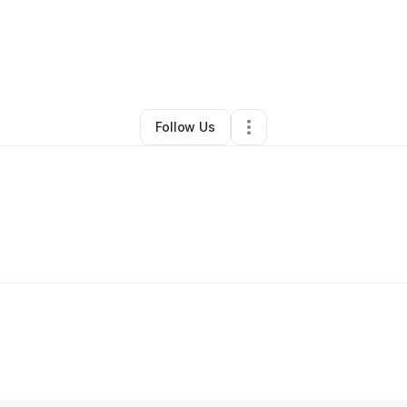
en Pugh
•
Professional Services
•
Saint Louis
,
MO
•
0 Connections
•
4 F
Follow Us