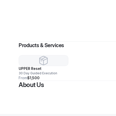
By
Rav
Products & Services
UPPER Reset
30 Day Guided Execution
From
$1,500
About Us