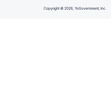
Copyright ©
2026
, YoGovernment, Inc.