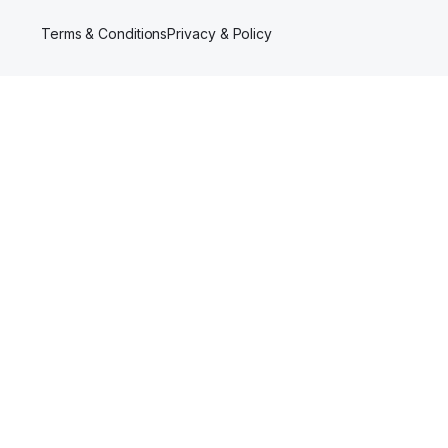
Terms & Conditions
Privacy & Policy