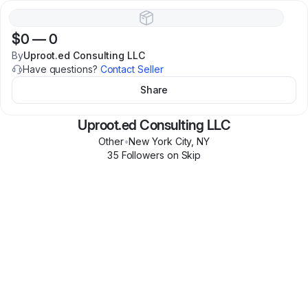
$0
—
0
By
Uproot.ed Consulting LLC
Have questions?
Contact Seller
Share
Uproot.ed Consulting LLC
Other
•
New York City
,
NY
35
Follower
s
on Skip