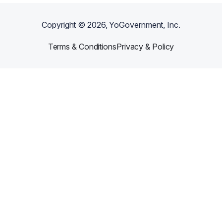
Copyright ©
2026
, YoGovernment, Inc.
Terms & Conditions
Privacy & Policy