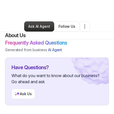
By
Kia Matthews
•
Professional Services
•
Canton
,
OH
•
1 Connection
•
8 Followers
Ask AI Agent
Follow Us
About Us
Frequently Asked Questions
Generated from business
AI Agent
Have Questions?
What do you want to know about our business?
Go ahead and ask
Ask Us