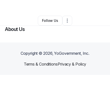
By
Don Ross
•
Other
•
Florence
,
KY
•
0 Connections
•
2 Followers
Follow Us
About Us
Copyright ©
2026
, YoGovernment, Inc.
Terms & Conditions
Privacy & Policy