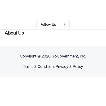
By
hilary simms
•
Event Planner
•
Cartersville
,
GA
•
0 Connections
•
1 Follower
Follow Us
About Us
Copyright ©
2026
, YoGovernment, Inc.
Terms & Conditions
Privacy & Policy