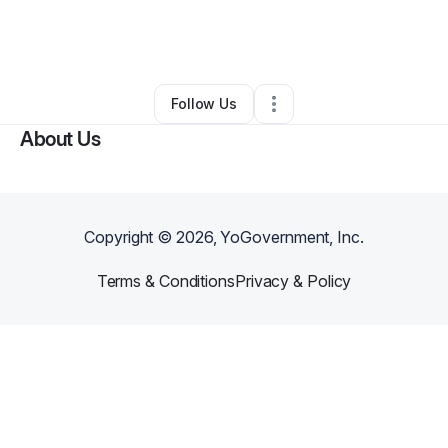
By
Maedeh Samimi
•
Beauty & Personal Care
•
Roswell
,
GA
•
0 Connections
•
3 Followers
Follow Us
About Us
Copyright ©
2026
, YoGovernment, Inc.
Terms & Conditions
Privacy & Policy