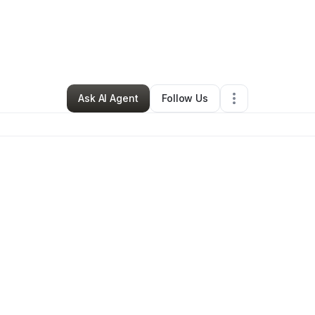
e Ferguson
•
Professional Services
•
San Francisco
,
CA
•
0 Connection
Ask AI Agent
Follow Us