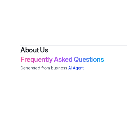
By
Lawrenc
About Us
Frequently Asked Questions
Generated from business
AI Agent