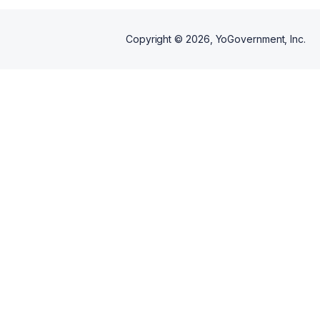
Copyright ©
2026
, YoGovernment, Inc.