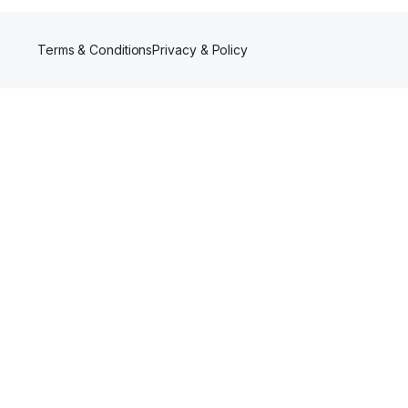
Terms & Conditions
Privacy & Policy