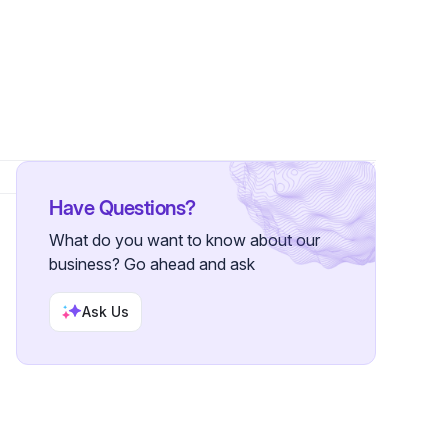
s
•
1 Follower
Have Questions?
What do you want to know about our
business? Go ahead and ask
Ask Us