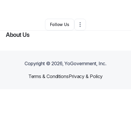
By
Vada Boyd
•
Other
•
Napa
,
CA
•
0 Connections
•
1 Follower
Follow Us
About Us
Copyright ©
2026
, YoGovernment, Inc.
Terms & Conditions
Privacy & Policy