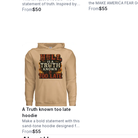
the MAKE AMERICA FEAR 
statement of truth. Inspired by
AGAIN sweatshirt. “Who the Son
From
$55
Matthew 24:37–39, THE 2ND
From
$50
sets free is free indeed” —
COMING™ hoodie reflects the
message reminds us that r
urgency of the times we’re living
liberty begins with reveren
in—just as it was in the days of
God.
Noah.
A Truth known too late
hoodie
Make a bold statement with this
sand-tone hoodie designed for
those unafraid of truth. The
From
$55
striking front graphic blends