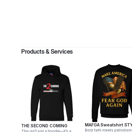
Products & Services
MAFGA Sweatshirt STY
THE SECOND COMING
Bold faith meets patriotism
This isn’t just a hoodie—it’s a