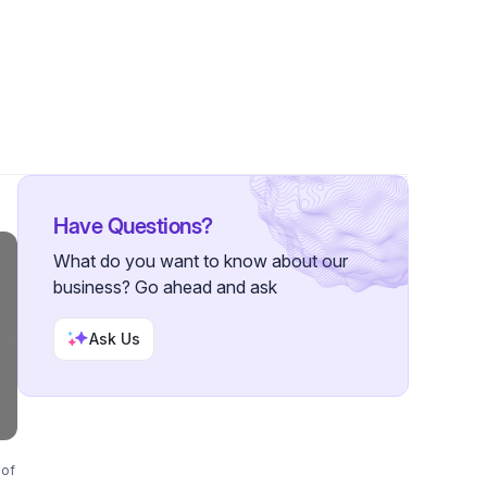
s
Have Questions?
What do you want to know about our
business? Go ahead and ask
Ask Us
 of