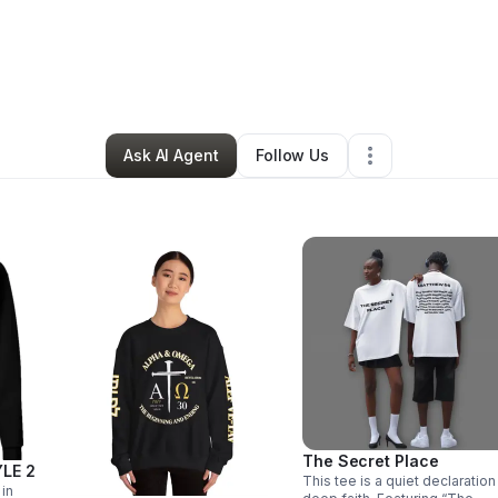
By
Mesha Tubbs
•
Retail
•
Alpharetta
,
GA
•
0 Connections
•
59 Follower
Ask AI Agent
Follow Us
The Secret Place
LE 2
This tee is a quiet declaration
 in