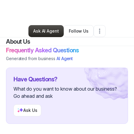
By
Sarah St. Germain
•
Beauty & Personal Care
•
Northampton
,
MA
•
0 Connections
•
4 Followers
Ask AI Agent
Follow Us
About Us
Frequently Asked Questions
Generated from business
AI Agent
Have Questions?
What do you want to know about our business?
Go ahead and ask
Ask Us