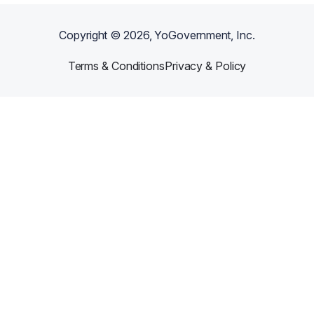
Copyright ©
2026
, YoGovernment, Inc.
Terms & Conditions
Privacy & Policy