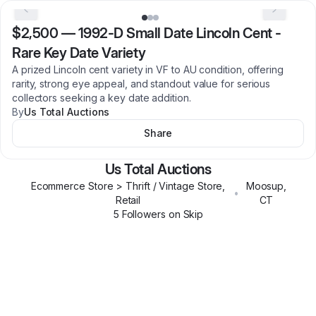
$2,500
—
1992-D Small Date Lincoln Cent -
Rare Key Date Variety
A prized Lincoln cent variety in VF to AU condition, offering
rarity, strong eye appeal, and standout value for serious
collectors seeking a key date addition.
By
Us Total Auctions
Share
Us Total Auctions
Ecommerce Store > Thrift / Vintage Store,
Moosup
,
•
Retail
CT
5
Follower
s
on Skip