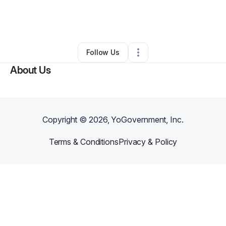
By
USA Designer Homes
•
Other
•
Tullahoma
,
TN
•
0 Connections
•
2 Followers
Follow Us
About Us
Copyright ©
2026
, YoGovernment, Inc.
Terms & Conditions
Privacy & Policy