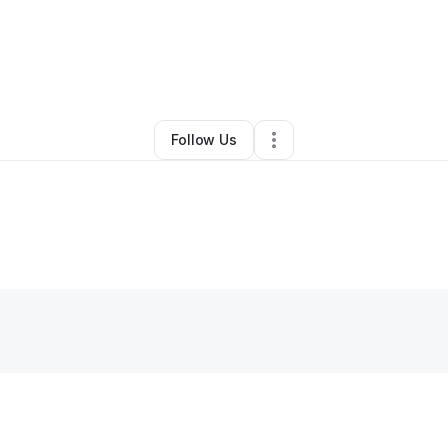
Maureen Kinyua
•
Other
•
Upper Marlboro
,
MD
•
0 Connections
•
4 Follo
Follow Us