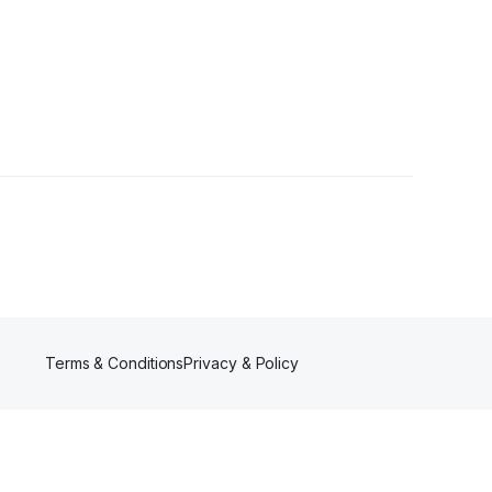
wers
Terms & Conditions
Privacy & Policy