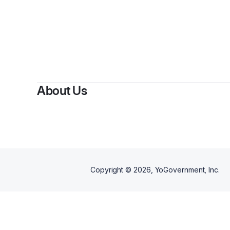
By
About Us
Copyright ©
2026
, YoGovernment, Inc.