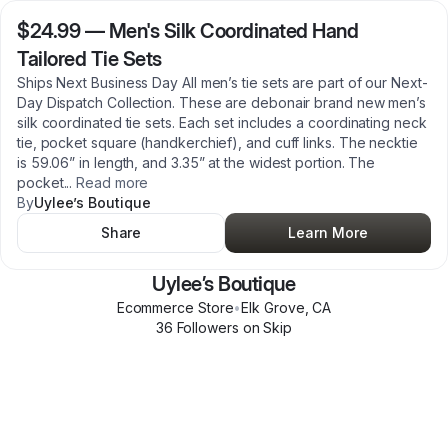
$24.99
—
Men's Silk Coordinated Hand
Tailored Tie Sets
Ships Next Business Day All men’s tie sets are part of our Next-
Day Dispatch Collection. These are debonair brand new men’s
silk coordinated tie sets. Each set includes a coordinating neck
tie, pocket square (handkerchief), and cuff links. The necktie
is 59.06” in length, and 3.35” at the widest portion. The
pocket
...
Read more
By
Uylee’s Boutique
Share
Learn More
Uylee’s Boutique
Ecommerce Store
•
Elk Grove
,
CA
36
Follower
s
on Skip