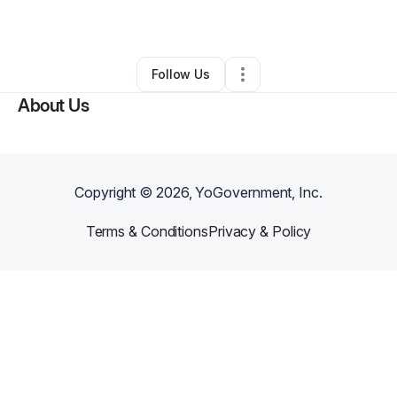
By
Keanna Benson
•
•
Chicago Heights
,
IL
•
0 Connections
•
1 Follower
Follow Us
About Us
Copyright ©
2026
, YoGovernment, Inc.
Terms & Conditions
Privacy & Policy