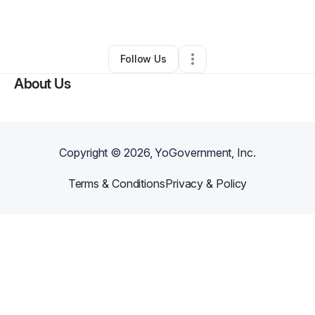
By
Faye Viviana
•
Other
•
Beverly Hills
,
CA
•
0 Connections
•
1 Follower
Follow Us
About Us
Copyright ©
2026
, YoGovernment, Inc.
Terms & Conditions
Privacy & Policy