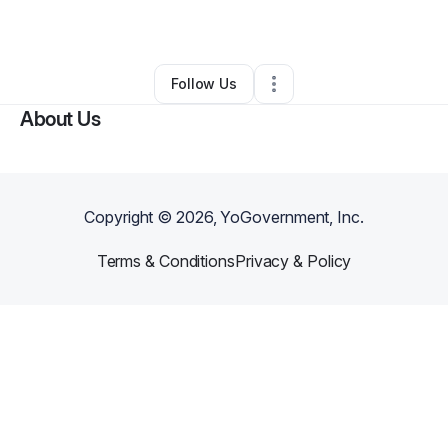
By
Andrew Valeska
•
Other
•
Levittown
,
NY
•
0 Connections
•
1 Follower
Follow Us
About Us
Copyright ©
2026
, YoGovernment, Inc.
Terms & Conditions
Privacy & Policy