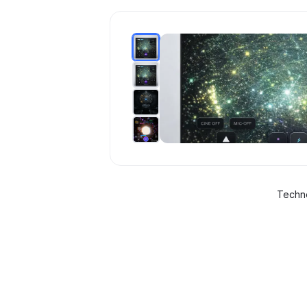
Techno