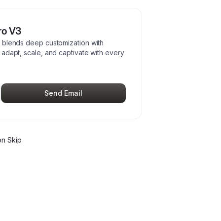
ro V3
 blends deep customization with
adapt, scale, and captivate with every
Send Email
n Skip