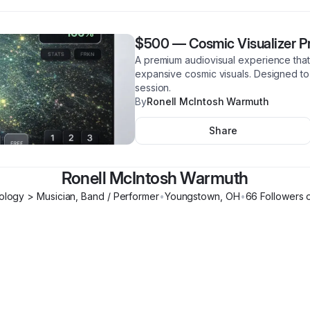
$500
—
Cosmic Visualizer P
A premium audiovisual experience that
expansive cosmic visuals. Designed to 
session.
By
Ronell McIntosh Warmuth
Share
Ronell McIntosh Warmuth
logy > Musician, Band / Performer
•
Youngstown
,
OH
•
66
Follower
s
o