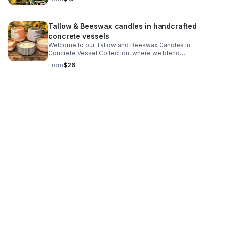
scent. www.valeofemberco.com to view more scents
Tallow & Beeswax candles in handcrafted
concrete vessels
Welcome to our Tallow and Beeswax Candles in
Concrete Vessel Collection, where we blend
sustainability with aesthetics. Our unique candles are
From
$26
crafted using natural tallow and beeswax, creating an
eco-friendly option that not only looks stunning but also
enhances the ambiance of any setting. Each candle is
thoughtfully poured into stylish handmade concrete
vessels, making them a perfect decorative addition to
your home. Our collection highlights the beauty and
benefits of using tallow and beeswax, two materials
known for their low environmental impact and impressive
burning qualities. These candles don't just illuminate
your space; they release a subtle, fresh fragrance into
the air, ensuring that every moment spent in its glow is
truly magical.