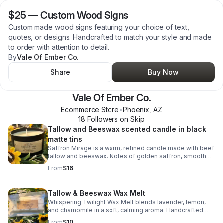
$25
—
Custom Wood Signs
Custom made wood signs featuring your choice of text,
quotes, or designs. Handcrafted to match your style and made
to order with attention to detail.
By
Vale Of Ember Co.
Share
Buy Now
Vale Of Ember Co.
Ecommerce Store
•
Phoenix
,
AZ
18
Follower
s
on Skip
Tallow and Beeswax scented candle in black
matte tins
Saffron Mirage is a warm, refined candle made with beef
tallow and beeswax. Notes of golden saffron, smooth
cedarwood, and soft jasmine create a cozy, clean-
From
$16
burning glow. See website for more scents
www.valeofemberco.com
Tallow & Beeswax Wax Melt
Whispering Twilight Wax Melt blends lavender, lemon,
and chamomile in a soft, calming aroma. Handcrafted
with beef tallow and beeswax for a smooth, lasting
From
$10