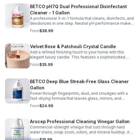
and beautifully maintained. We don’t just clean surfaces
BETCO pH7Q Dual Professional Disinfectant
—we create homes you’ll love coming back to. ⭐ Every
visit is completed with dependable service, consistent
Cleaner - 1 Gallon
quality, and meticulous attention to detail, delivering the
A professional 3-in-1 formula that cleans, disinfects, and
elevated experience that defines the Valencia
deodorizes in one step. Neutral pH performance makes
Standard™. ✨ Built to Impress. Cleaned to Perfection. 🌿
it ideal for high-touch surfaces in busy facilities.
From
$38.99
The listed starting $ = Basic clea
Velvet Rose & Patchouli Crystal Candle
Add a refined finishing touch to your home with this
elegant luxury candle. This features a sophisticated
Velvet Rose & Patchouli fragrance, a crackling natural
From
$35.99
wood wick, and a premium blend of coconut, soy, and
beeswax for a clean, long-lasting burn. Beautifully
packaged with natural Strawberry Quartz and Clear
BETCO Deep Blue Streak-Free Glass Cleaner
Quartz keepsake crystals, it's the perfect finishing touch
for creating a warm, relaxing atmosphere after your
Gallon
Valencia Cleaning appointment. Hand-selected by our
Power through fingerprints, dust, and smudges with a
team because a beautifully cleaned home deserves an
fast-drying formula that leaves glass, mirrors, and
equally beautiful ambiance. Burn time is approximately
chrome brilliantly clear and streak-free.
From
$24.99
45 hours. ✨ Why We Love It ✨ ✔ Premium coconut, soy &
beeswax blend ✔ Elegant crackling wood wick ✔
Sophisticated Velvet Rose & Patchouli fragrance ✔
Arocep Professional Cleaning Vinegar Gallon
Beautiful gift-quality packaging ✔ Approximately 45-
hour burn time ✔ Reusable keepsake crystals ✔ Hand-
Commercial-strength vinegar that cuts through hard
selected by Valencia Cleaning Services
water stains, soap scum, odors, and mineral buildup. A
versatile, eco-conscious cleaner for kitchens,
From
$19.99