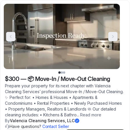
$300
—
📦 Move-In / Move-Out Cleaning
Prepare your property for its next chapter with Valencia
Cleaning Services’ professional Move-In / Move-Out Cleaning.
✨ Perfect for: • Homes & Houses • Apartments &
Condominiums • Rental Properties • Newly Purchased Homes
• Property Managers, Realtors & Landlords 🧼 Our detailed
cleaning includes: • Kitchens & Bathro
...
Read more
By
Valencia Cleaning Services, LLC
Have questions?
Contact Seller