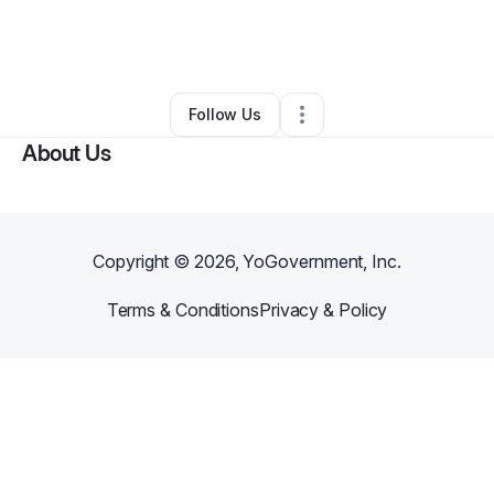
By
Vanessa Womack
•
Other
•
Richmond
,
VA
•
0 Connections
•
2 Followers
Follow Us
About Us
Copyright ©
2026
, YoGovernment, Inc.
Terms & Conditions
Privacy & Policy