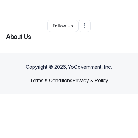
By
Fatima Hemmings
•
•
New York City
,
NY
•
0 Connections
•
1 Follower
Follow Us
About Us
Copyright ©
2026
, YoGovernment, Inc.
Terms & Conditions
Privacy & Policy