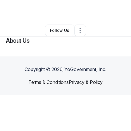
By
Carlos Vargas
•
Technology
•
Rochester
,
NY
•
0 Connections
•
3 Followers
Follow Us
About Us
Copyright ©
2026
, YoGovernment, Inc.
Terms & Conditions
Privacy & Policy