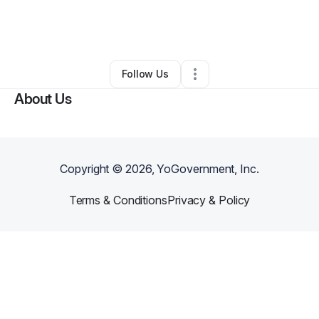
By
Heaven Isnt here
•
Other
•
Indianapolis
,
IN
•
0 Connections
•
2 Followers
Follow Us
About Us
Copyright ©
2026
, YoGovernment, Inc.
Terms & Conditions
Privacy & Policy