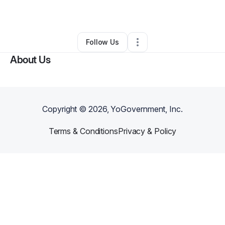
By
Andre Vaughan
•
Other
•
Jackson
,
GA
•
0 Connections
•
2 Followers
Follow Us
About Us
Copyright ©
2026
, YoGovernment, Inc.
Terms & Conditions
Privacy & Policy