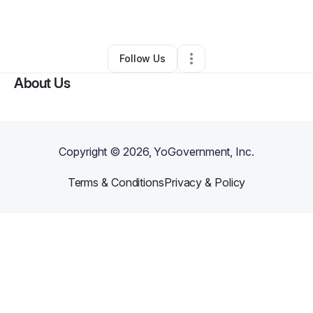
By
Christopher Vaughn
•
•
Arlington
,
TX
•
0 Connections
•
1 Follower
Follow Us
About Us
Copyright ©
2026
, YoGovernment, Inc.
Terms & Conditions
Privacy & Policy