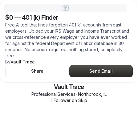
$0
—
401 (k) Finder
Free AI tool that finds forgotten 401(k) accounts from past
employers. Upload your IRS Wage and Income Transcript and
we cross-reference every employer you have ever worked
for against the federal Department of Labor database in 30
seconds. No account required, nothing stored, completely
free.
By
Vault Trace
Share
Send Email
Vault Trace
Professional Services
•
Northbrook
,
IL
1
Follower
on Skip