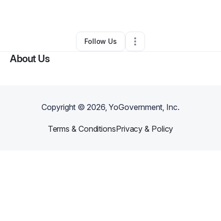
By
Vaz House
•
Other
•
Manchester
,
CT
•
0 Connections
•
2 Followers
Follow Us
About Us
Copyright ©
2026
, YoGovernment, Inc.
Terms & Conditions
Privacy & Policy