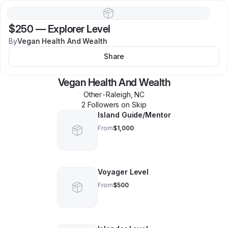
$250
—
Explorer Level
By
Vegan Health And Wealth
Share
Vegan Health And Wealth
Other
•
Raleigh
,
NC
2
Follower
s
on Skip
Island Guide/Mentor
From
$1,000
Voyager Level
From
$500