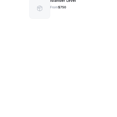
Islander Level
From
$750