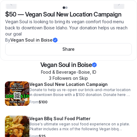
$50
—
Vegan Soul New Location Campaign
Vegan Soul is looking to bring its vegan comfort food menu
back to downtown Boise Idaho. Your donation helps us reach
our goal
By
Vegan Soul in Boise
Share
Vegan Soul in Boise
Food & Beverage
•
Boise
,
ID
3
Follower
s
on Skip
Vegan Soul New Location Campaign
Donate to help us re-open our brick-and-mortar location
in downtown Boise with a $100 donation. Donate here or
follow the QR code
From
$100
Vegan BBq Soul Food Platter
Boise's ultimate vegan soul food experience on a plate.
Pkatter includes a mix of the following Vegan bbq
candied yams macaroni and cheese cole slaw corn
From
$25