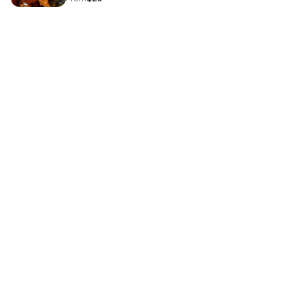
bread peach cobbler soul rice and or other delicious soul
food items